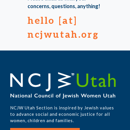
concerns, questions, anything!
hello [at]
ncjwutah.org
NCJW Utah Section is inspired by Jewish values
to advance social and economic justice for all
women, children and families.