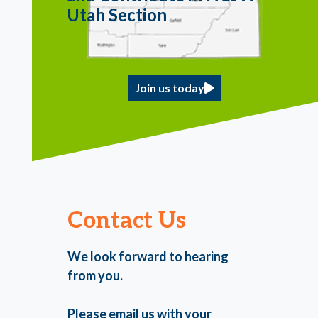
Utah Section
Join us today
Contact Us
We look forward to hearing
from you.
Please email us with your