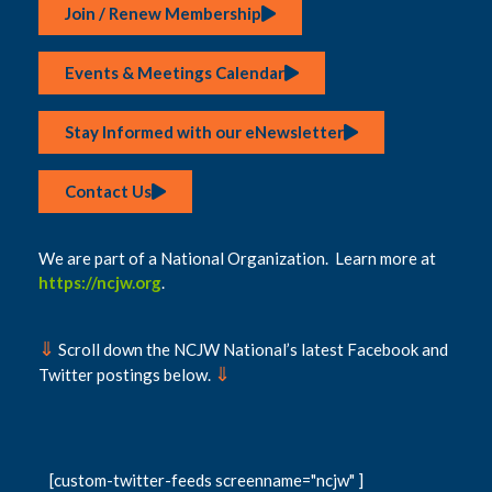
Join / Renew Membership
Events & Meetings Calendar
Stay Informed with our eNewsletter
Contact Us
We are part of a National Organization. Learn more at
https://ncjw.org
.
⇓
Scroll down the NCJW National’s latest Facebook and
⇓
Twitter postings below.
[custom-twitter-feeds screenname="ncjw" ]