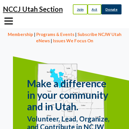
NCCJ Utah Section
Join
Act
Donate
Membership
|
Programs & Events
|
Subscribe NCJW Utah
eNews
|
Issues We Focus On
Make a difference
in your community
and in Utah.
Volunteer, Lead, Organize,
and Contribute in NCJW