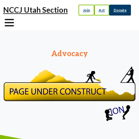
NCCJ Utah Section
Join
Act
Donate
Advocacy