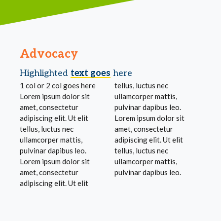
Advocacy
Highlighted
text goes
here
1 col or 2 col goes here
tellus, luctus nec
Lorem ipsum dolor sit
ullamcorper mattis,
amet, consectetur
pulvinar dapibus leo.
adipiscing elit. Ut elit
Lorem ipsum dolor sit
tellus, luctus nec
amet, consectetur
ullamcorper mattis,
adipiscing elit. Ut elit
pulvinar dapibus leo.
tellus, luctus nec
Lorem ipsum dolor sit
ullamcorper mattis,
amet, consectetur
pulvinar dapibus leo.
adipiscing elit. Ut elit