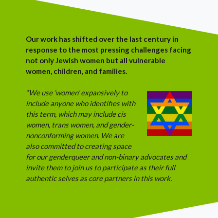
Our work has shifted over the last century in
response to the most pressing challenges facing
not only Jewish women but all vulnerable
women, children, and families.
*We use ‘women’ expansively to
include anyone who identifies with
this term, which may include cis
women, trans women, and gender-
nonconforming women. We are
also committed to creating space
for our genderqueer and non-binary advocates and
invite them to join us to participate as their full
authentic selves as core partners in this work.