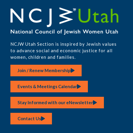
NCJW Utah Section is inspired by Jewish values
to advance social and economic justice for all
women, children and families.
Join / Renew Membership
Events & Meetings Calendar
Stay Informed with our eNewsletter
Contact Us