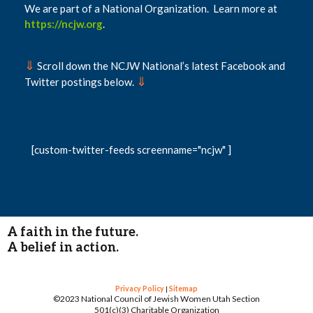
We are part of a National Organization. Learn more at
https://ncjw.org
.
⇓
Scroll down the NCJW National’s latest Facebook and
⇓
Twitter postings below.
[custom-twitter-feeds screenname="ncjw" ]
A faith in the future.
A belief in action.
Privacy Policy
|
Sitemap
©2023 National Council of Jewish Women Utah Section
501(c)(3) Charitable Organization